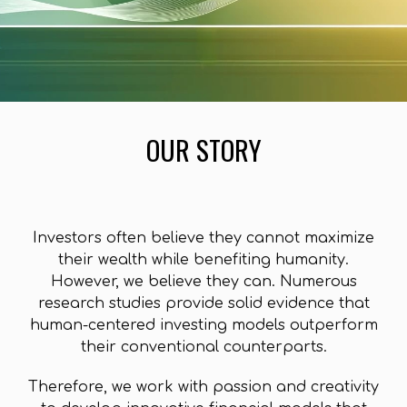
OUR STORY
I
nvestors often believe they cannot maximize
their wealth while benefiting humanity.
However, we believe they can. Numerous
research studies provide solid evidence that
human-centered investing models outperform
their conventional counterparts.
Therefore, we work with passion and creativity