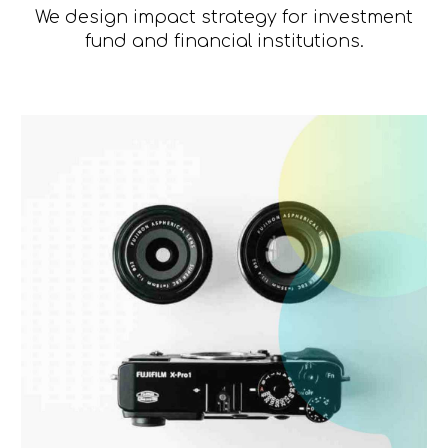
We design impact strategy for investment
fund and financial institutions.