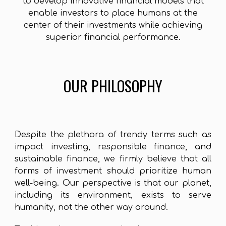
to develop innovative financial models that
enable investors to place humans at the
center of their investments while achieving
superior financial performance.
OUR PHILOSOPHY
Despite the plethora of trendy terms such as
impact investing, responsible finance, and
sustainable finance, we firmly believe that all
forms of investment should prioritize human
well-being. Our perspective is that our planet,
including its environment, exists to serve
humanity, not the other way around.