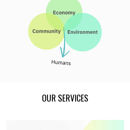
OUR SERVICES