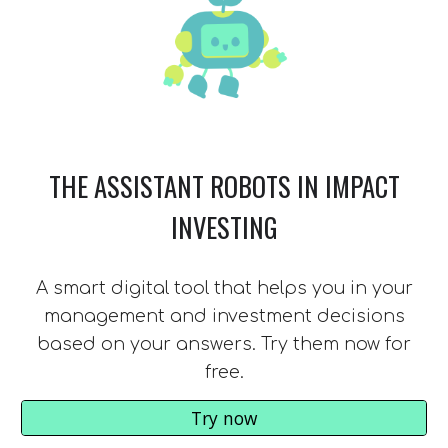
THE ASSISTANT ROBOTS IN IMPACT
INVESTING
A smart digital tool that helps you in your
management and investment decisions
based on your answers. Try them now for
free.
Try now