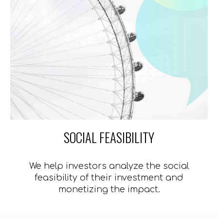
SOCIAL FEASIBILITY
We help investors analyze the social
feasibility of their investment and
monetizing the impact.