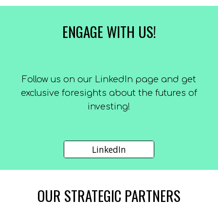
ENGAGE WITH US!
F
ollow us on our LinkedIn page and get
exclusive foresights about the futures of
investing!
LinkedIn
OUR
STRATEGIC PARTNERS