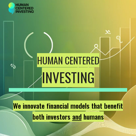
Skip to main content
Skip to navigation
HUMAN CENTERED
INVESTING
We innovate financial models that benefit
both investors
and
humans