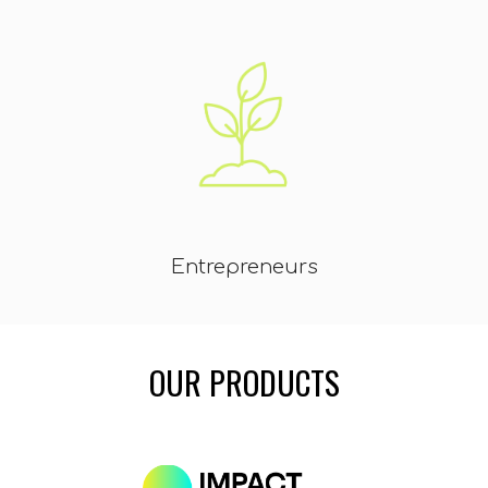
Entrepreneurs
OUR
PRODUCTS