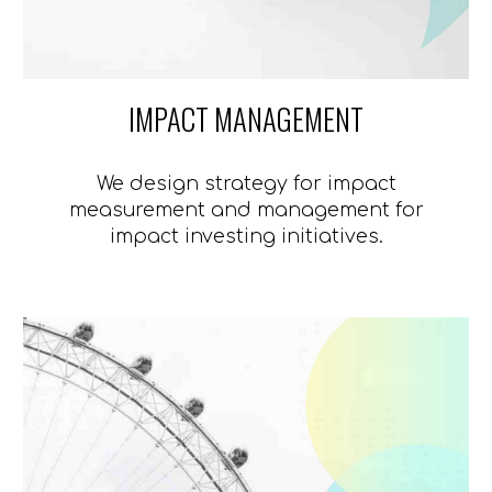
IMPACT MANAGEMENT
We design strategy for impact
measurement and management for
impact investing initiatives.