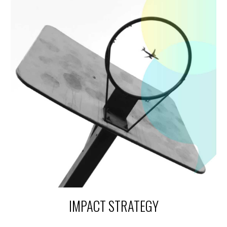
IMPACT STRATEGY