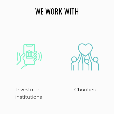
WE WORK WITH
Investment
Charities
institutions