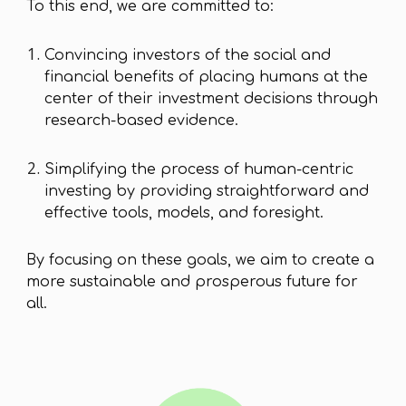
To this end, we are committed to:
Convincing investors of the social and
financial benefits of placing humans at the
center of their investment decisions through
research-based evidence.
Simplifying the process of human-centric
investing by providing straightforward and
effective tools, models, and foresight.
By focusing on these goals, we aim to create a
more sustainable and prosperous future for
all.