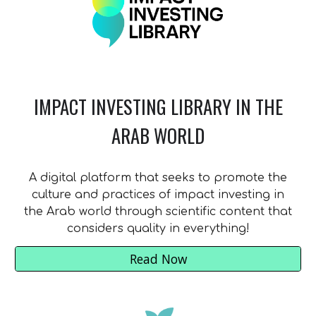
IMPACT INVESTING LIBRARY IN THE
ARAB WORLD
A digital platform that seeks to promote the
culture and practices of impact investing in
the Arab world through scientific content that
considers quality in everything!
Read Now